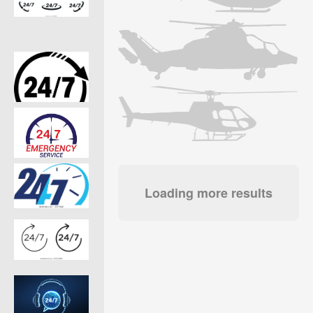
Loading more results