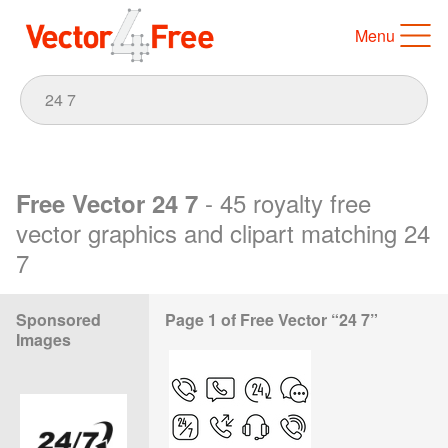
Menu
- 45 royalty free
Free Vector 24 7
vector graphics and clipart matching 24
7
Sponsored
Page 1 of Free Vector “24 7”
Images