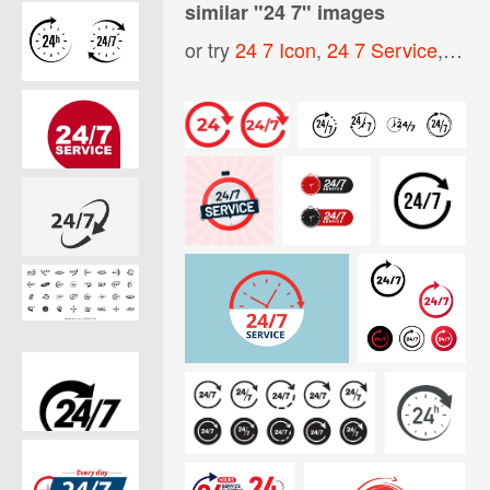
similar "
24 7
" images
or try
24 7 Icon
,
24 7 Service
,
Open