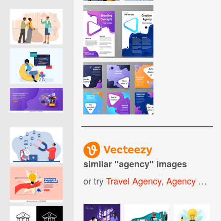
similar "
agency
" images
or try
Travel Agency
,
Agency Logo