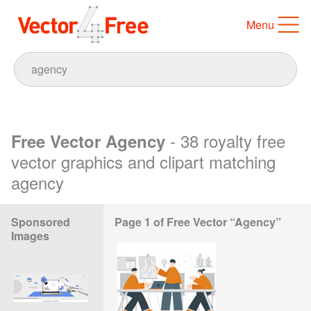
Menu
- 38 royalty free
Free Vector Agency
vector graphics and clipart matching
agency
Sponsored
Page 1 of Free Vector “Agency”
Images