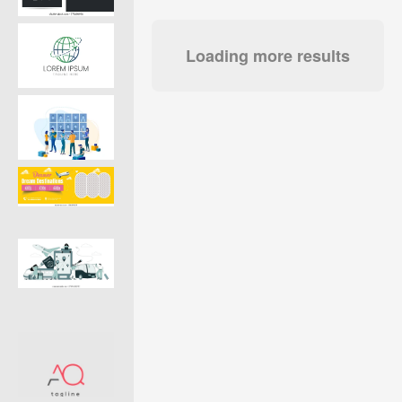
Loading more results