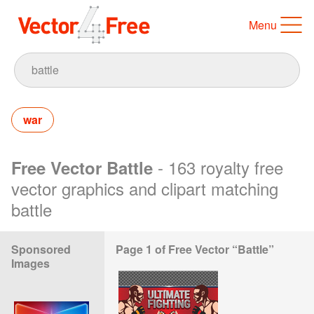
Menu
war
- 163 royalty free
Free Vector Battle
vector graphics and clipart matching
battle
Sponsored
Page 1 of Free Vector “Battle”
Images