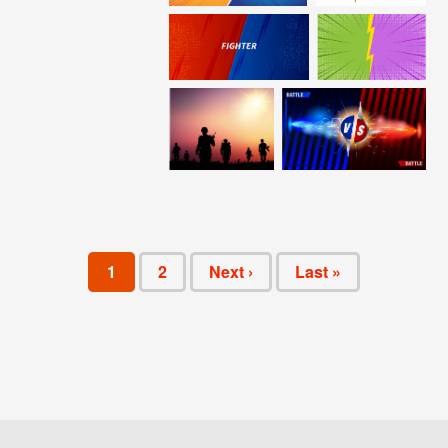
1
2
Next ›
Last »