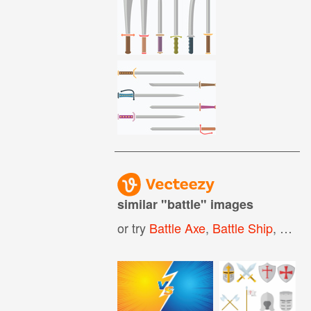
similar "
battle
" images
or try
Battle Axe
,
Battle Ship
,
Battl