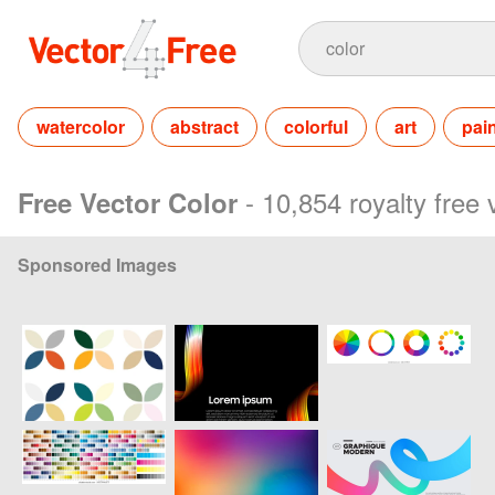
watercolor
abstract
colorful
art
pai
- 10,854 royalty free
Free Vector Color
Sponsored Images