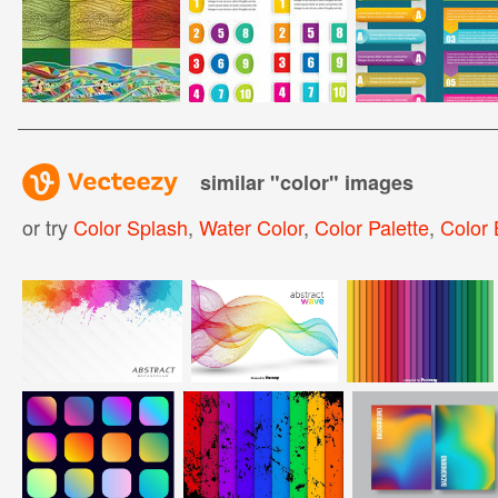
similar "
color
" images
or try
Color Splash
,
Water Color
,
Color Palette
,
Color