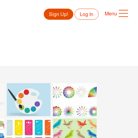
Menu
Sign Up!
Log In