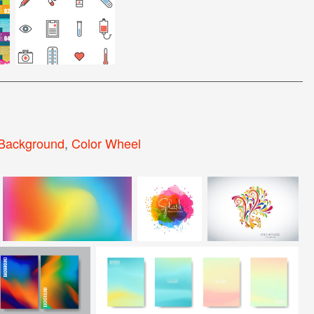
 Background
,
Color Wheel