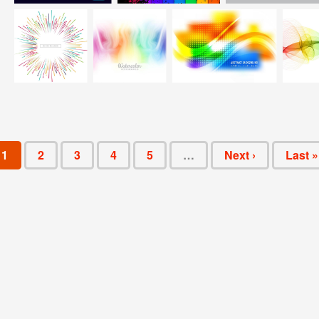
1
2
3
4
5
…
Next ›
Last »