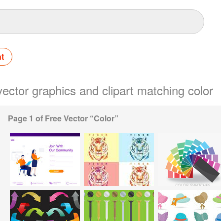
nt
 vector graphics and clipart matching color
Page 1 of Free Vector “Color”