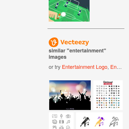
similar "
entertainment
"
images
or try
Entertainment Logo
,
Entertainment Icon