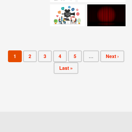
1
2
3
4
5
…
Next ›
Last »