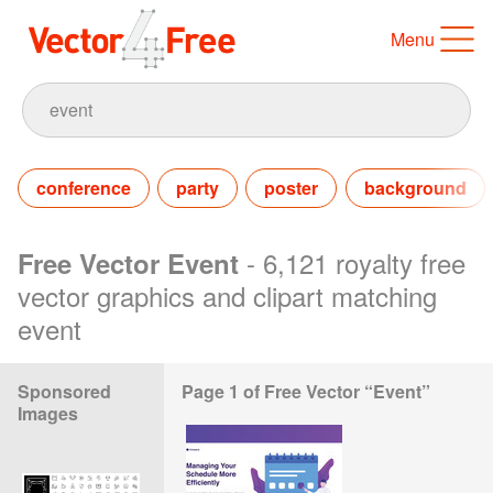
Menu
conference
party
poster
background
- 6,121 royalty free
Free Vector Event
vector graphics and clipart matching
event
Sponsored
Page 1 of Free Vector “Event”
Images