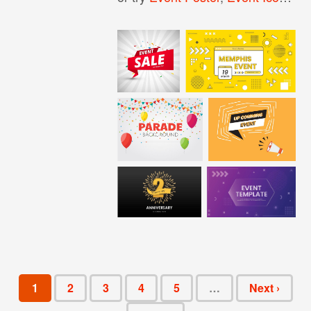
1
2
3
4
5
…
Next ›