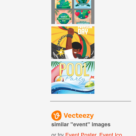
similar "
event
" images
or try
Event Poster
,
Event Icon
,
Ev