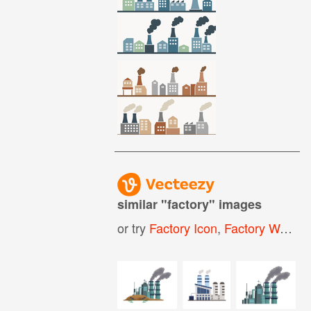
similar "
factory
" images
or try
Factory Icon
,
Factory Worker