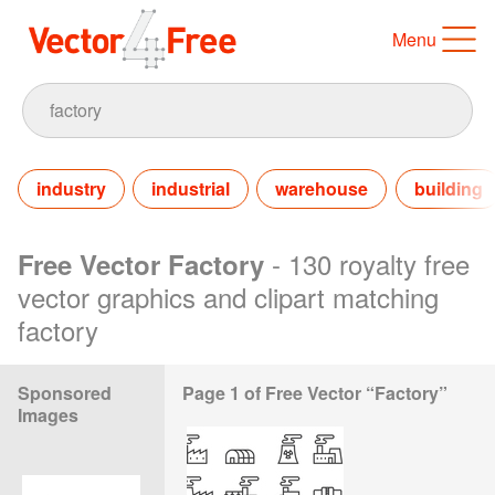
Menu
industry
industrial
warehouse
building
- 130 royalty free
Free Vector Factory
vector graphics and clipart matching
factory
Sponsored
Page 1 of Free Vector “Factory”
Images