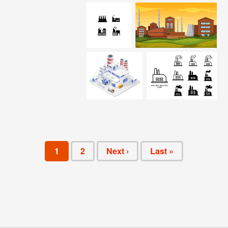
1
2
Next ›
Last »