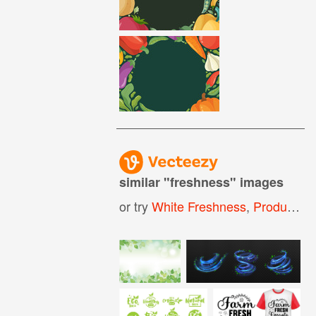
similar "
freshness
" images
or try
White Freshness
,
Product Freshness