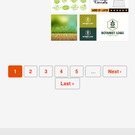
1
2
3
4
5
…
Next ›
Last »