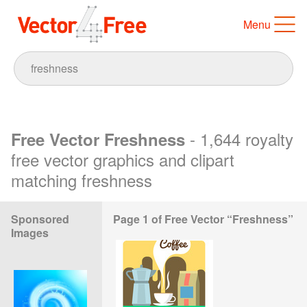
Menu
- 1,644 royalty
Free Vector Freshness
free vector graphics and clipart
matching freshness
Sponsored
Page 1 of Free Vector “Freshness”
Images