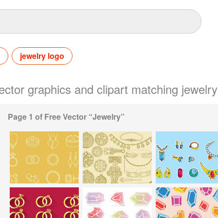
jewelry logo
vector graphics and clipart matching jewelry
Page 1 of Free Vector “Jewelry”