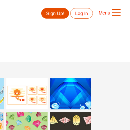
Menu
Sign Up!
Log In