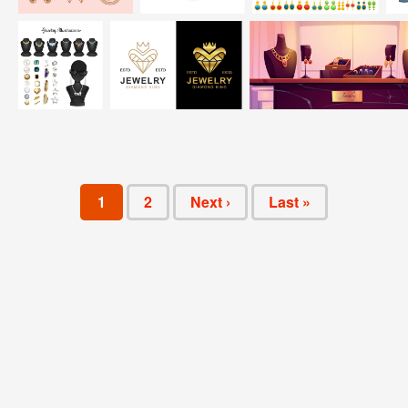
1
2
Next ›
Last »