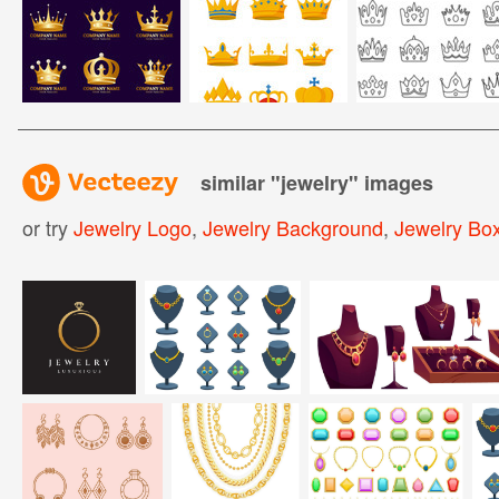
similar "
jewelry
" images
or try
Jewelry Logo
,
Jewelry Background
,
Jewelry Bo