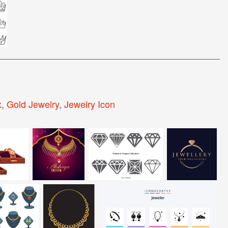
x
,
Gold Jewelry
,
Jewelry Icon