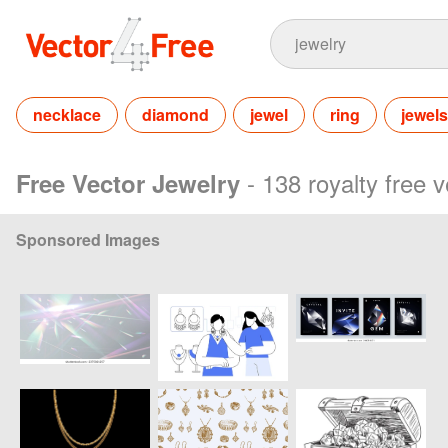
necklace
diamond
jewel
ring
jewels
- 138 royalty free 
Free Vector Jewelry
Sponsored Images