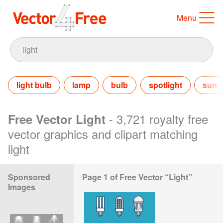
Menu
light bulb
lamp
bulb
spotlight
sun
- 3,721 royalty free
Free Vector Light
vector graphics and clipart matching
light
Sponsored
Page 1 of Free Vector “Light”
Images