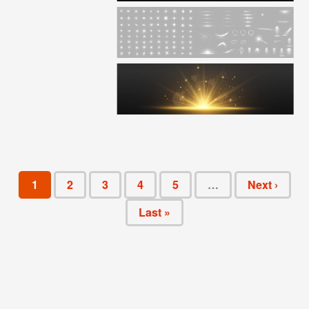
1
2
3
4
5
…
Next ›
Last »