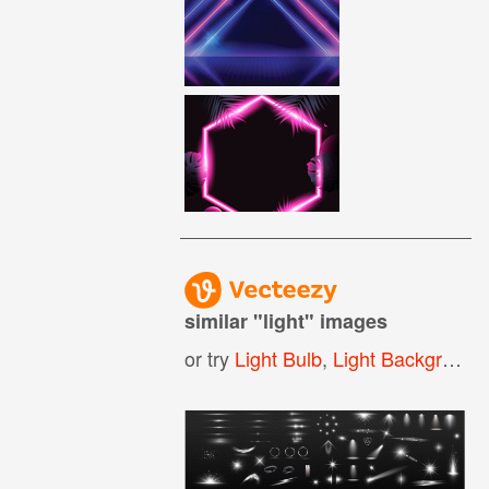
similar "
light
" images
or try
Light Bulb
,
Light Background