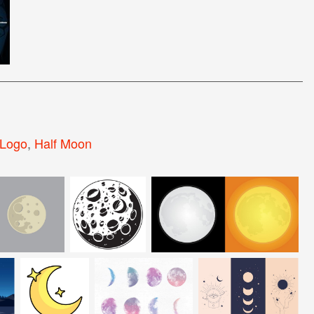
Logo
,
Half Moon