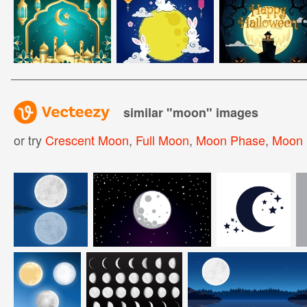
similar "
moon
" images
or try
Crescent Moon
,
Full Moon
,
Moon Phase
,
Moon 