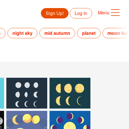
Menu
Sign Up!
Log In
s
night sky
mid autumn
planet
moon fac