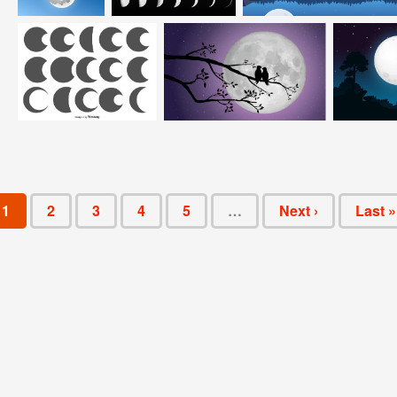
1
2
3
4
5
…
Next ›
Last »