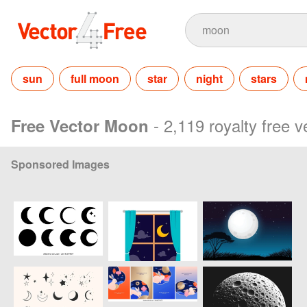
sun
full moon
star
night
stars
- 2,119 royalty free 
Free Vector Moon
Sponsored Images