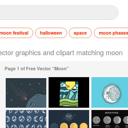
moon festival
halloween
space
moon phase
vector graphics and clipart matching moon
Page 1 of Free Vector “Moon”