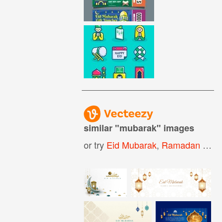
similar "
mubarak
" images
or try
Eid Mubarak
,
Ramadan Mubarak