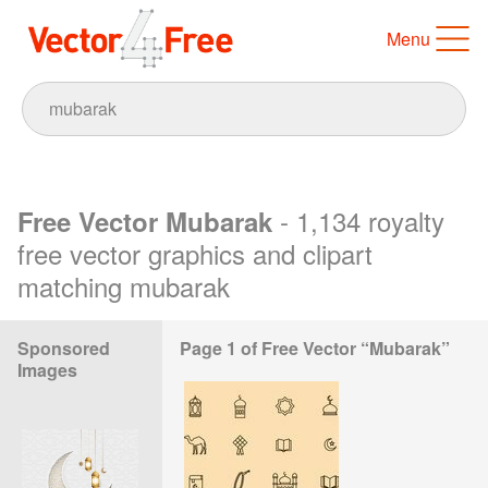
Menu
- 1,134 royalty
Free Vector Mubarak
free vector graphics and clipart
matching mubarak
Sponsored
Page 1 of Free Vector “Mubarak”
Images