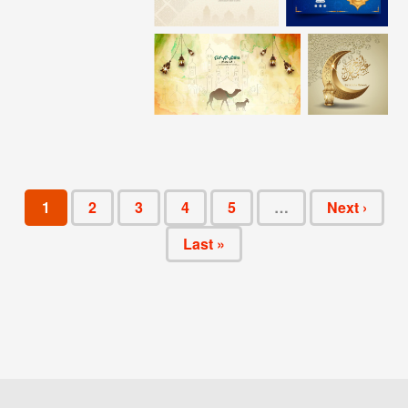
1
2
3
4
5
…
Next ›
Last »