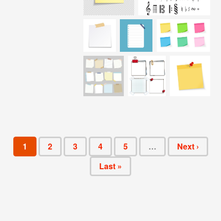
1
2
3
4
5
…
Next ›
Last »