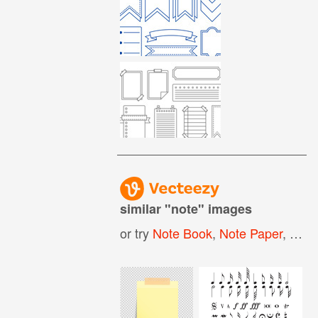
similar "
note
" images
or try
Note Book
,
Note Paper
,
Note