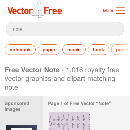
Menu
notebook
paper
music
book
pencil
- 1,016 royalty free
Free Vector Note
vector graphics and clipart matching
note
Sponsored
Page 1 of Free Vector “Note”
Images