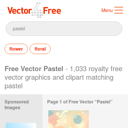
Menu
flower
floral
- 1,033 royalty free
Free Vector Pastel
vector graphics and clipart matching
pastel
Sponsored
Page 1 of Free Vector “Pastel”
Images