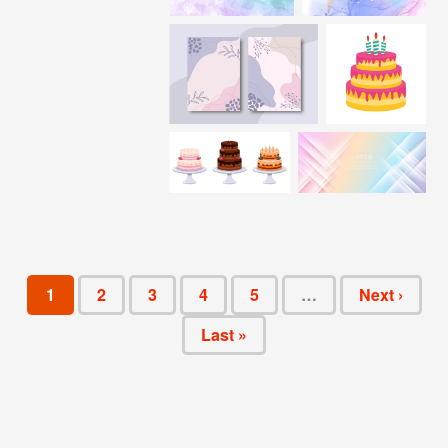
1
2
3
4
5
…
Next ›
Last »