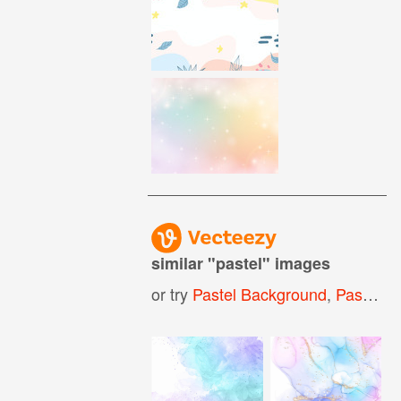
similar "
pastel
" images
or try
Pastel Background
,
Pastel Pattern