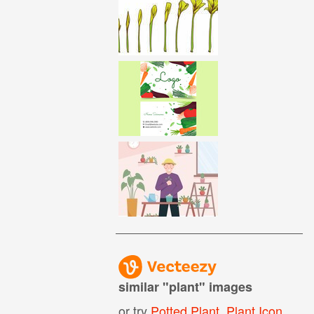
similar "
plant
" images
or try
Potted Plant
,
Plant Icon
,
Coff