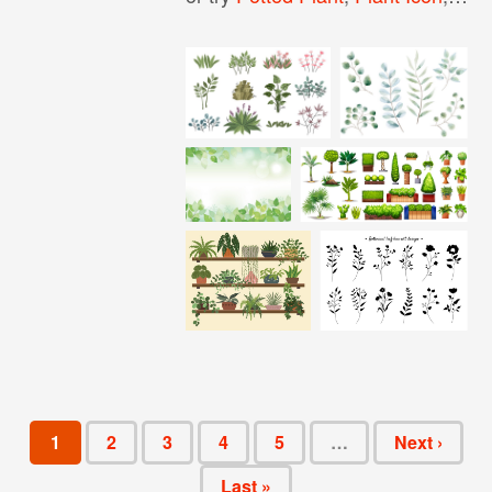
1
2
3
4
5
…
Next ›
Last »