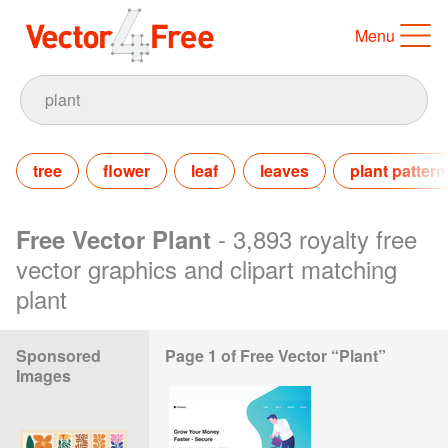
Menu
tree
flower
leaf
leaves
plant pattern
- 3,893 royalty free
Free Vector Plant
vector graphics and clipart matching
plant
Sponsored
Page 1 of Free Vector “Plant”
Images