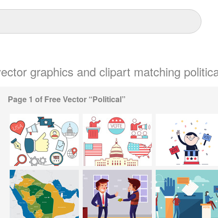
vector graphics and clipart matching politica
Page 1 of Free Vector “Political”