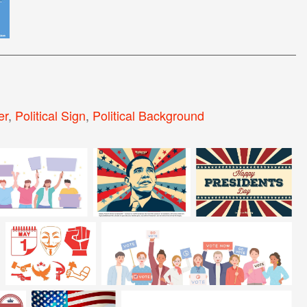
er
,
Political Sign
,
Political Background