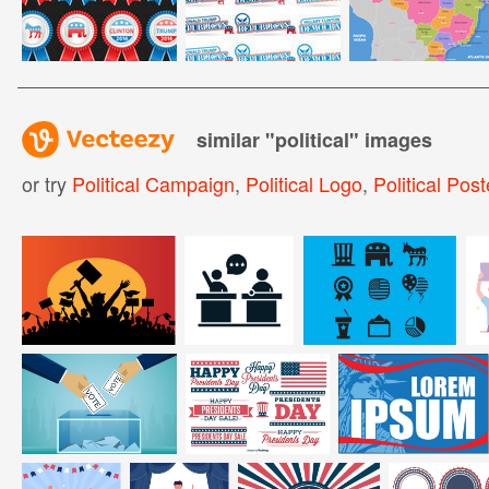
similar "
political
" images
or try
Political Campaign
,
Political Logo
,
Political Post