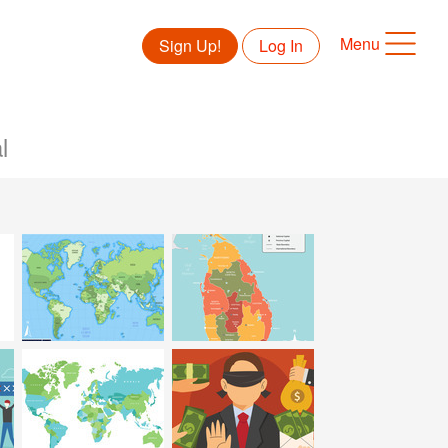
Menu
Sign Up!
Log In
l