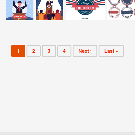
1
2
3
4
Next ›
Last »