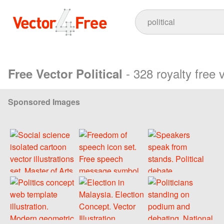
- 328 royalty free 
Free Vector Political
Sponsored Images