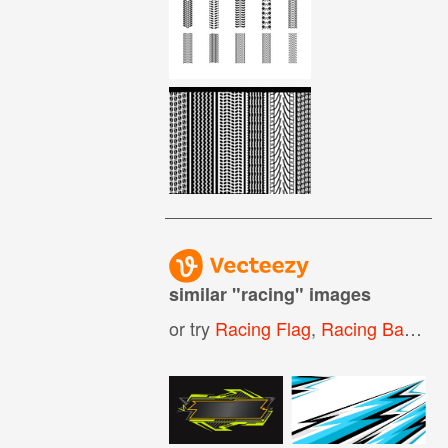
similar "
racing
" images
or try
Racing Flag
,
Racing Background