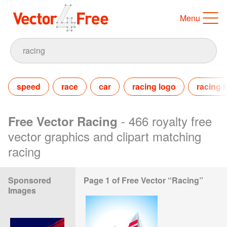
Menu
speed
race
car
racing logo
racing f
- 466 royalty free
Free Vector Racing
vector graphics and clipart matching
racing
Sponsored
Page 1 of Free Vector “Racing”
Images