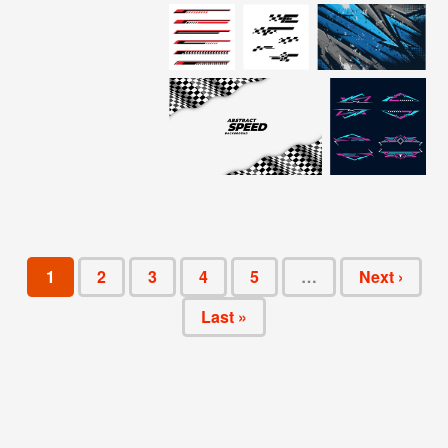
1
2
3
4
5
…
Next ›
Last »