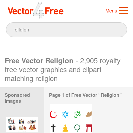
Menu
- 2,905 royalty
Free Vector Religion
free vector graphics and clipart
matching religion
Sponsored
Page 1 of Free Vector “Religion”
Images