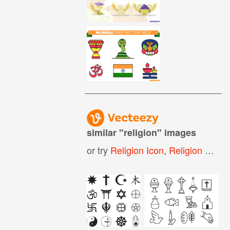
similar "
religion
" images
or try
Religion Icon
,
Religion Symbols