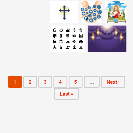
1
2
3
4
5
…
Next ›
Last »