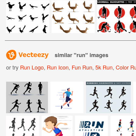
similar "
run
" images
or try
Run Logo
,
Run Icon
,
Fun Run
,
5k Run
,
Color R