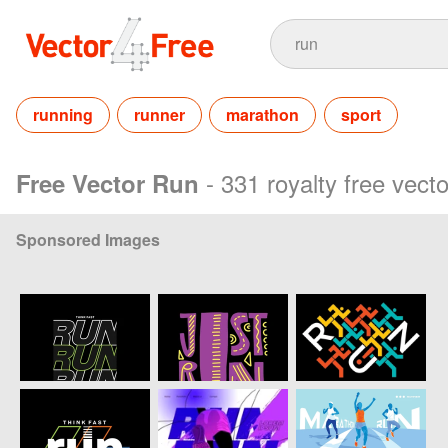
running
runner
marathon
sport
- 331 royalty free vect
Free Vector Run
Sponsored Images