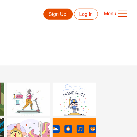
Menu
Sign Up!
Log In