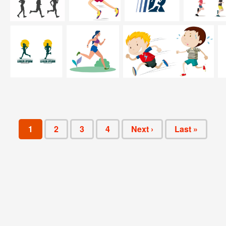
1
2
3
4
Next ›
Last »