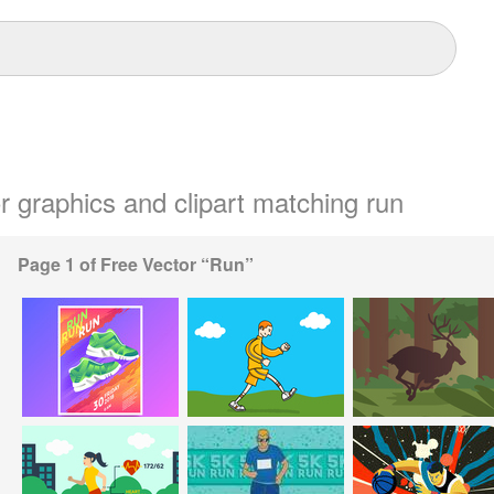
or graphics and clipart matching run
Page 1 of Free Vector “Run”