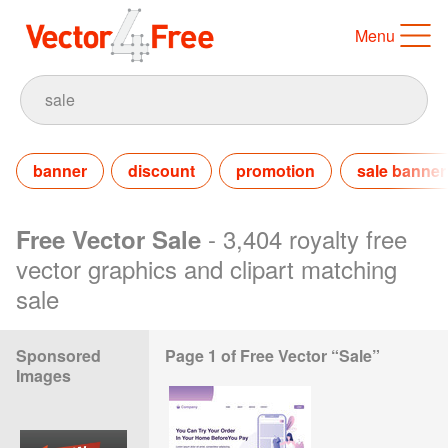
Menu
banner
discount
promotion
sale banner
- 3,404 royalty free
Free Vector Sale
vector graphics and clipart matching
sale
Sponsored
Page 1 of Free Vector “Sale”
Images