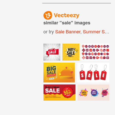
similar "
sale
" images
or try
Sale Banner
,
Summer Sale
,