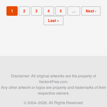
1
2
3
4
5
…
Next ›
Last »
Disclaimer: All original artworks are the property of
Vector4Free.com.
Any other artwork or logos are property and trademarks of their
respective owners.
© 2004–2026. All Rights Reserved.