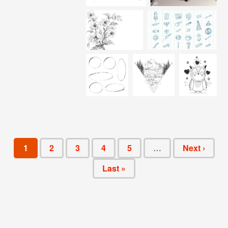
1
2
3
4
5
…
Next ›
Last »