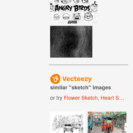
similar "
sketch
" images
or try
Flower Sketch
,
Heart Sketch