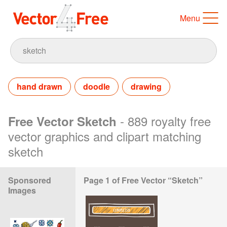
Menu
hand drawn
doodle
drawing
- 889 royalty free
Free Vector Sketch
vector graphics and clipart matching
sketch
Sponsored
Page 1 of Free Vector “Sketch”
Images