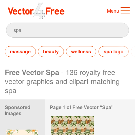
Menu
massage
beauty
wellness
spa logo
- 136 royalty free
Free Vector Spa
vector graphics and clipart matching
spa
Sponsored
Page 1 of Free Vector “Spa”
Images