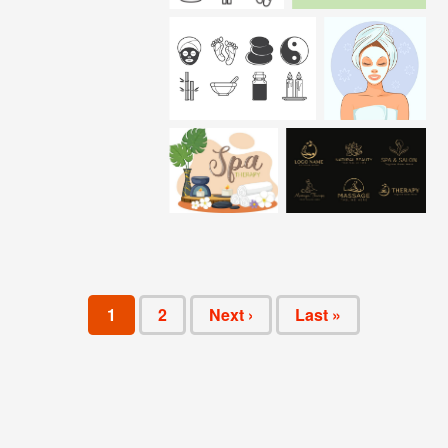
1
2
Next ›
Last »