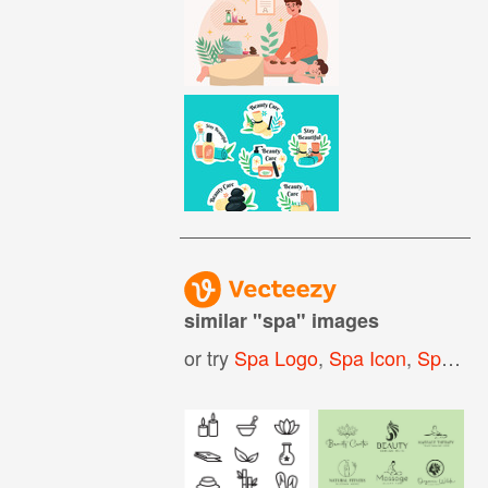
similar "
spa
" images
or try
Spa Logo
,
Spa Icon
,
Spa Background