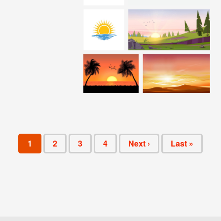
1
2
3
4
Next ›
Last »