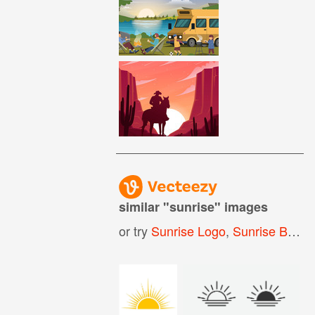
similar "
sunrise
" images
or try
Sunrise Logo
,
Sunrise Background