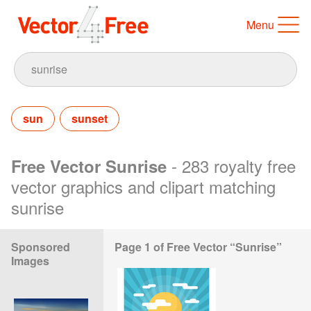
Menu
sun
sunset
- 283 royalty free
Free Vector Sunrise
vector graphics and clipart matching
sunrise
Sponsored
Page 1 of Free Vector “Sunrise”
Images