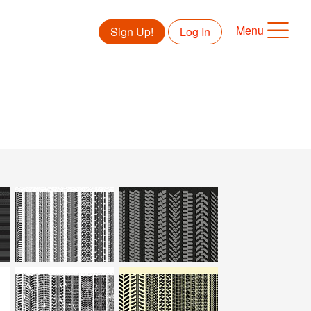
Menu
Sign Up!
Log In