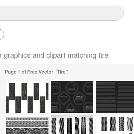
r graphics and clipart matching tire
Page 1 of Free Vector “Tire”