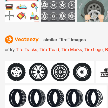
similar "
tire
" images
or try
Tire Tracks
,
Tire Tread
,
Tire Marks
,
Tire Logo
,
B