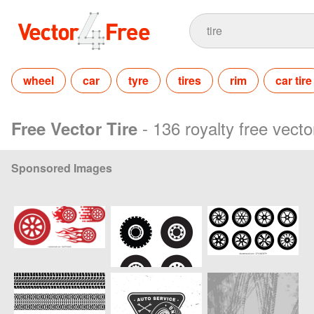
wheel
car
tyre
tires
rim
car tire
- 136 royalty free vecto
Free Vector Tire
Sponsored Images