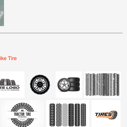
ike Tire