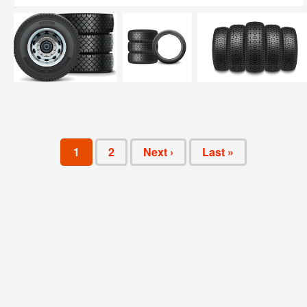
1
2
Next ›
Last »