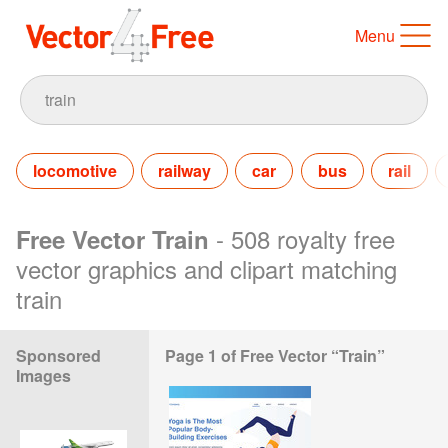
Menu
locomotive
railway
car
bus
rail
- 508 royalty free
Free Vector Train
vector graphics and clipart matching
train
Sponsored
Page 1 of Free Vector “Train”
Images