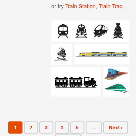
or try
Train Station
,
Train Tracks
,
Tr
1
2
3
4
5
…
Next ›