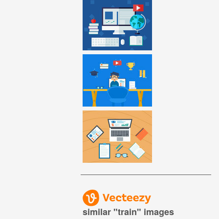
similar "
train
" images