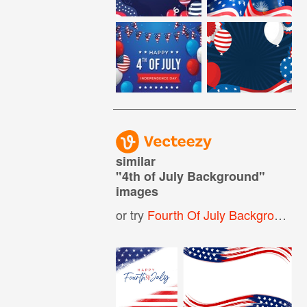
similar
"
4th of July Background
"
images
or try
Fourth Of July Background
,