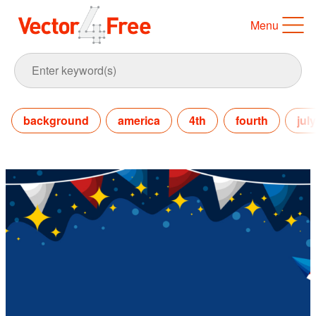
Menu
background
america
4th
fourth
july