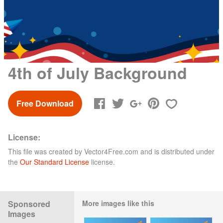
4th of July Background
Free Download
License:
This file was created by
Vector4Free.com
and is distributed under
the
Our Standard License
license.
Sponsored
More images like this
Images