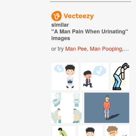
similar
"
A Man Pain When Urinating
"
images
or try
Man Pee
,
Man Pooping
,
Freq