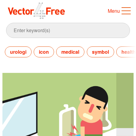
Menu
urologi
icon
medical
symbol
health