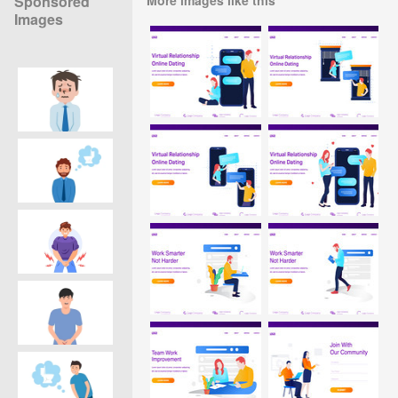
Sponsored
Images