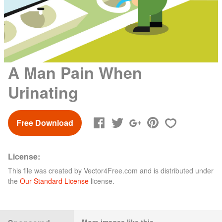
A Man Pain When
Urinating
Free Download
License:
This file was created by
Vector4Free.com
and is distributed under
the
Our Standard License
license.
More images like this