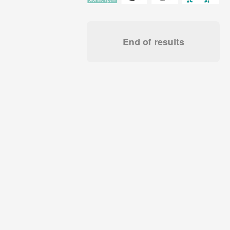
End of results