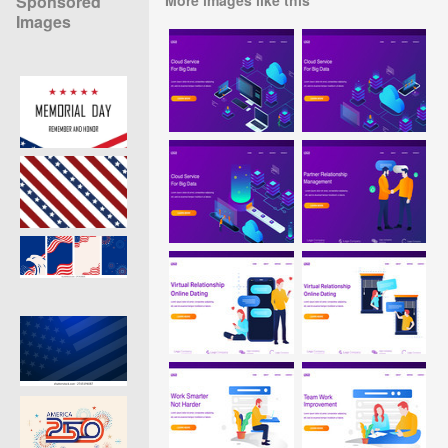
Sponsored
Images