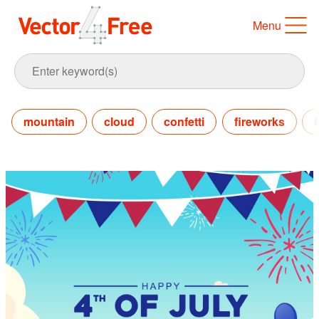
Menu
mountain
cloud
confetti
fireworks
f