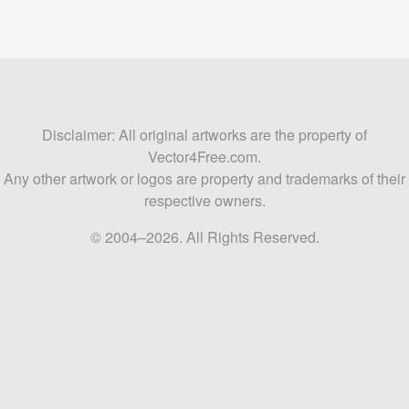
Disclaimer: All original artworks are the property of
Vector4Free.com.
Any other artwork or logos are property and trademarks of their
respective owners.
© 2004–2026. All Rights Reserved.