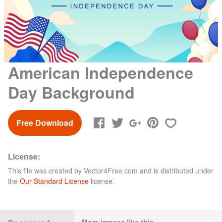
American Independence
Day Background
Free Download
License:
This file was created by
Vector4Free.com
and is distributed under
the
Our Standard License
license.
More images like this