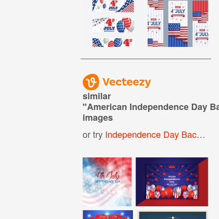
similar
"
American Independence Day B
images
or try
Independence Day Background