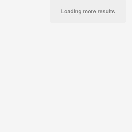
Loading more results