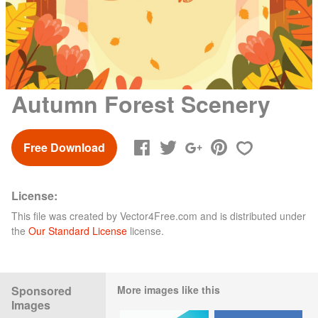
Autumn Forest Scenery
Free Download
License:
This file was created by
Vector4Free.com
and is distributed under
the
Our Standard License
license.
Sponsored
More images like this
Images