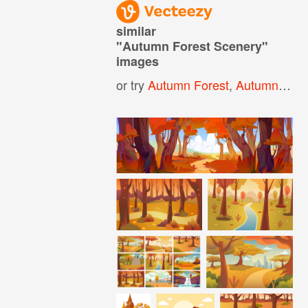
similar
"
Autumn Forest Scenery
"
images
or try
Autumn Forest
,
Autumn Landscape