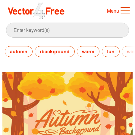
Menu
autumn
rbackground
warm
fun
win