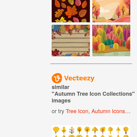
similar
"
Autumn Tree Icon Collections
"
images
or try
Tree Icon
,
Autumn Icons
,
Oak