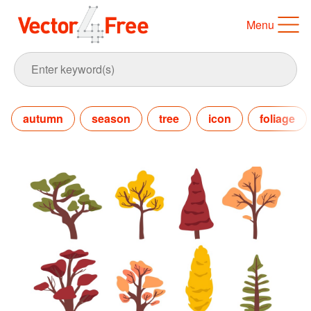
Menu
autumn
season
tree
icon
foliage