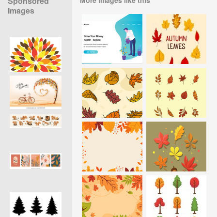
Sponsored
Images