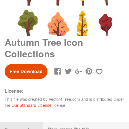
Autumn Tree Icon
Collections
Free Download
License:
This file was created by
Vector4Free.com
and is distributed under
the
Our Standard License
license.
More images like this