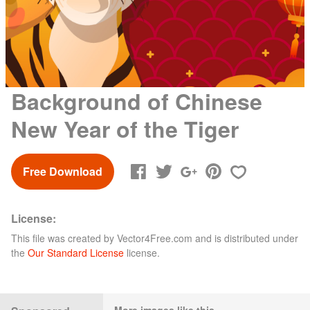
Background of Chinese
New Year of the Tiger
Free Download
License:
This file was created by
Vector4Free.com
and is distributed under
the
Our Standard License
license.
More images like this