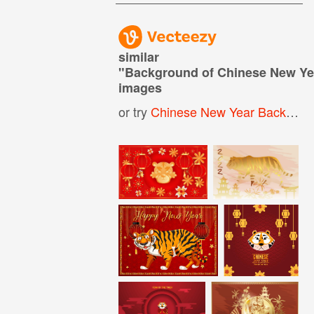
similar
"
Background of Chinese New Yea
images
or try
Chinese New Year Background