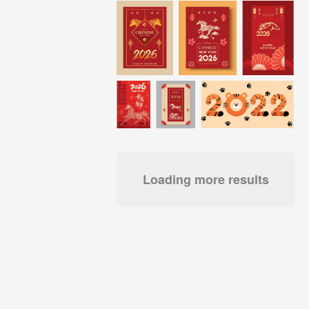
Loading more results