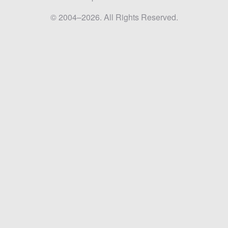
© 2004–2026. All Rights Reserved.