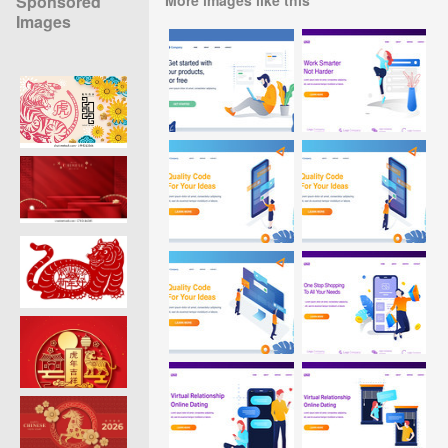
Sponsored
Images