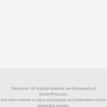
Disclaimer: All original artworks are the property of
Vector4Free.com.
Any other artwork or logos are property and trademarks of their
respective owners.