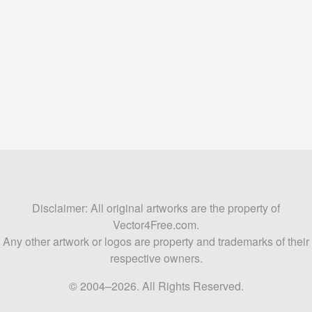
Disclaimer: All original artworks are the property of
Vector4Free.com.
Any other artwork or logos are property and trademarks of their
respective owners.
© 2004–2026. All Rights Reserved.