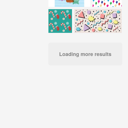
Loading more results