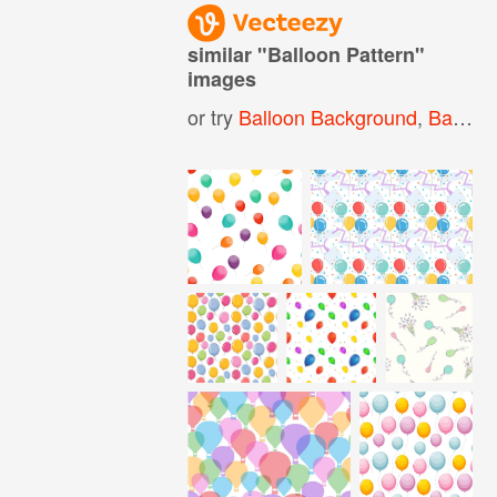
similar "
Balloon Pattern
"
images
or try
Balloon Background
,
Balloons Background