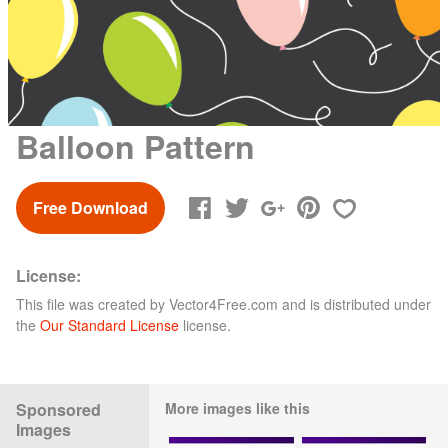
Balloon Pattern
Free Download
License:
This file was created by
Vector4Free.com
and is distributed under
the
Our Standard License
license.
Sponsored
More images like this
Images