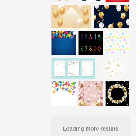
Loading more results