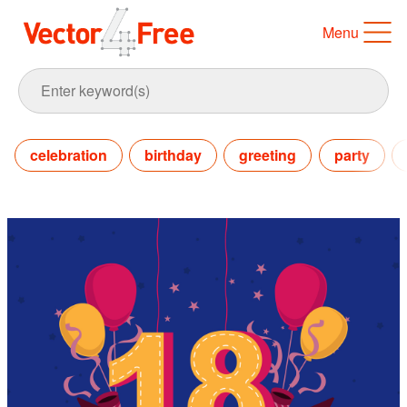
Menu
celebration
birthday
greeting
party