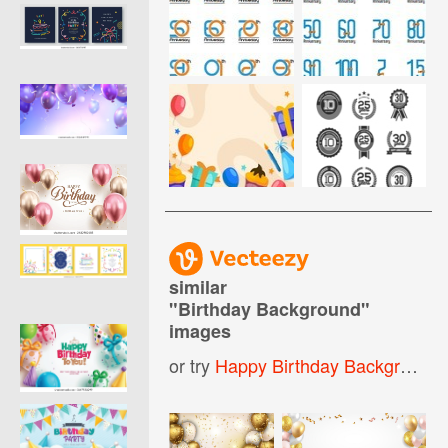
similar
"
Birthday Background
"
images
or try
Happy Birthday Background