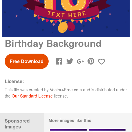
Birthday Background
Free Download
License:
This file was created by
Vector4Free.com
and is distributed under
the
Our Standard License
license.
Sponsored
More images like this
Images