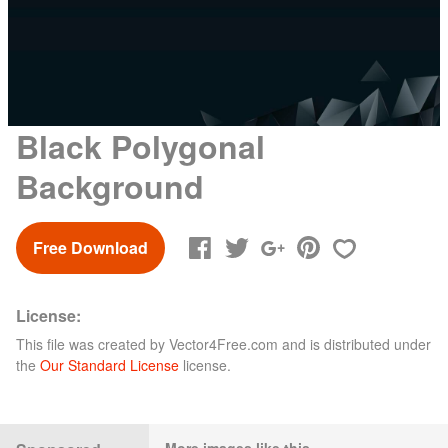
Black Polygonal
Background
Free Download
License:
This file was created by
Vector4Free.com
and is distributed under
the
Our Standard License
license.
More images like this