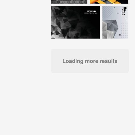
Loading more results