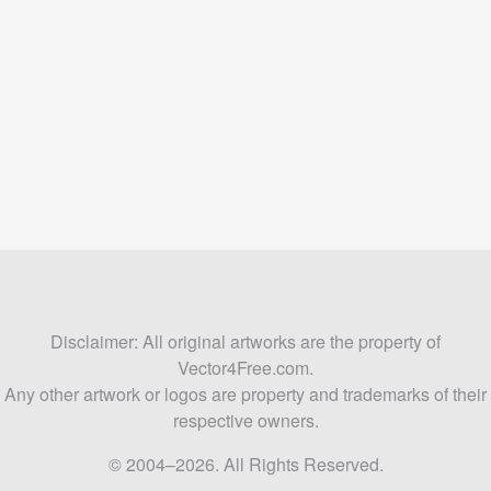
Disclaimer: All original artworks are the property of
Vector4Free.com.
Any other artwork or logos are property and trademarks of their
respective owners.
© 2004–2026. All Rights Reserved.