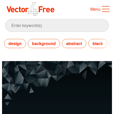
Menu
design
background
abstract
black