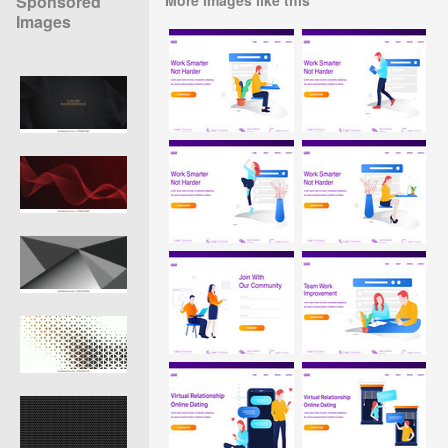
Sponsored
Images