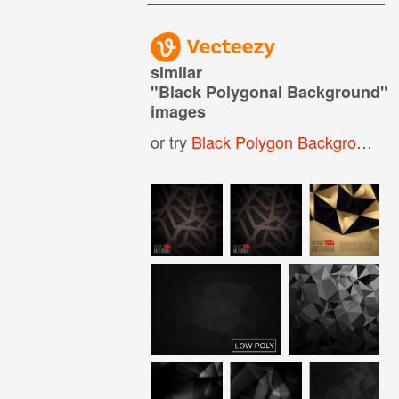
similar
"
Black Polygonal Background
"
images
or try
Black Polygon Background
,