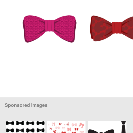
Sponsored Images