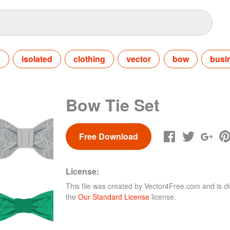
n
isolated
clothing
vector
bow
busi
Bow Tie Set
Free Download
License:
This file was created by
Vector4Free.com
and is di
the
Our Standard License
license.