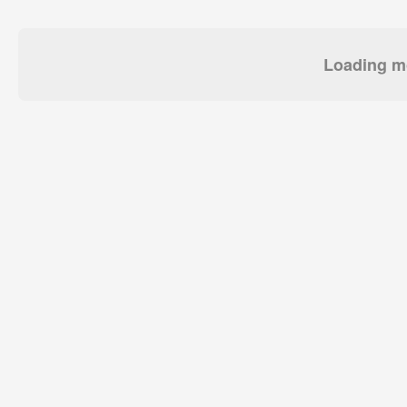
Loading mo