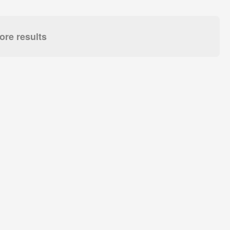
re results