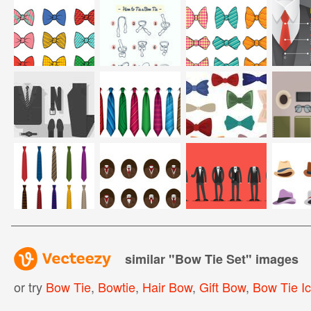
similar "
Bow Tie Set
" images
or try
Bow Tie
,
Bowtie
,
Hair Bow
,
Gift Bow
,
Bow Tie I