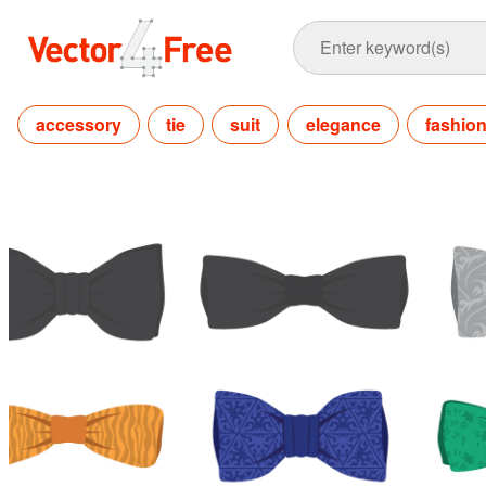
accessory
tie
suit
elegance
fashio