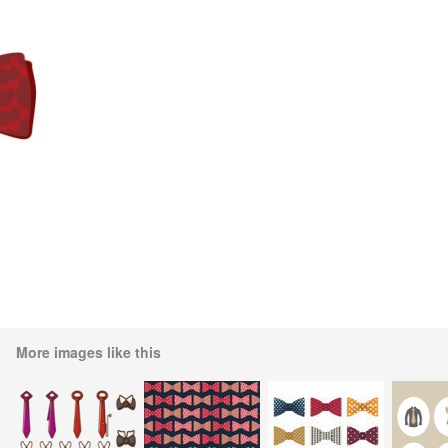
More images like this