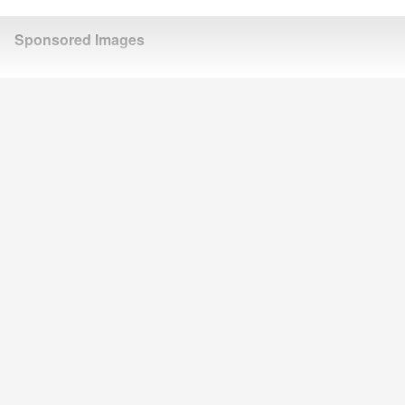
Sponsored Images