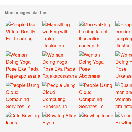
More images like this