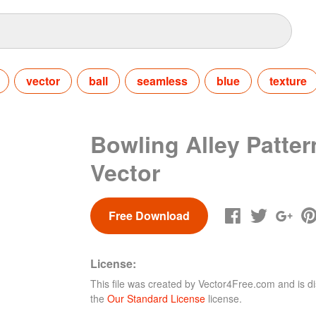
vector
ball
seamless
blue
texture
Bowling Alley Patter
Vector
Free Download
License:
This file was created by
Vector4Free.com
and is di
the
Our Standard License
license.