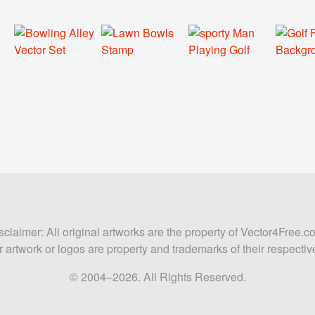
sclaimer: All original artworks are the property of Vector4Free.c
 artwork or logos are property and trademarks of their respecti
© 2004–2026. All Rights Reserved.