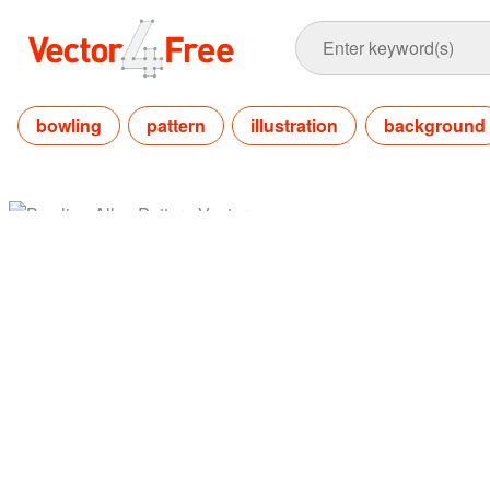
bowling
pattern
illustration
background