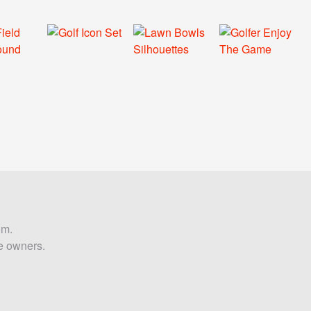
om.
ve owners.