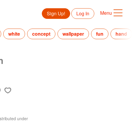
Menu
Sign Up!
Log In
white
concept
wallpaper
fun
hand
n
stributed under