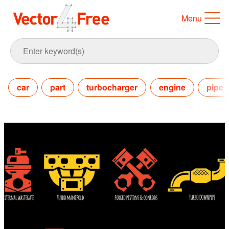
Menu
car
part
turbocharger
engine
pipe