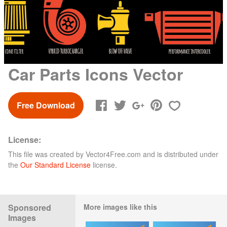
Car Parts Icons Vector
Free Download
License:
This file was created by
Vector4Free.com
and is distributed under
the
Our Standard License
license.
Sponsored
More images like this
Images