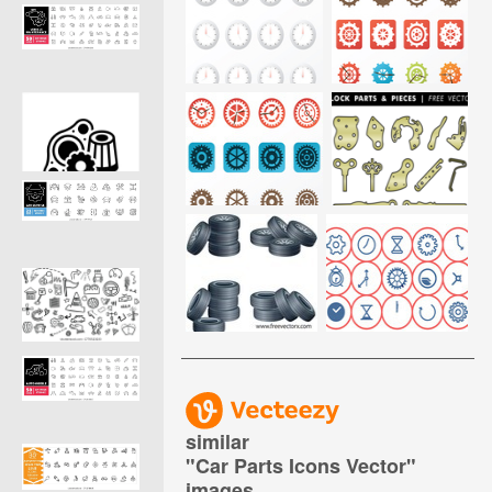
similar
"
Car Parts Icons Vector
"
images