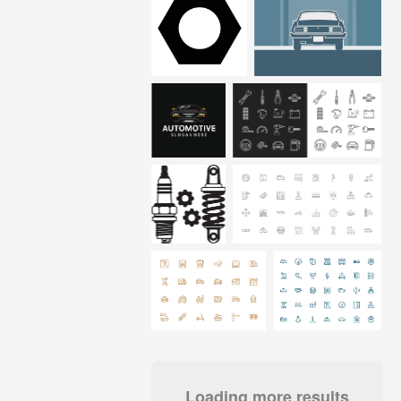
Loading more results