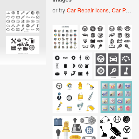
or try
Car Repair Icons
,
Car Parts Icon