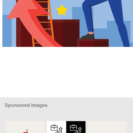
Sponsored Images