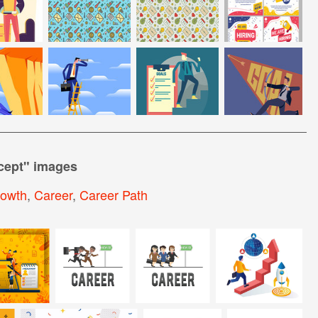
cept
" images
rowth
,
Career
,
Career Path