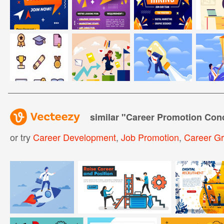
similar "
Career Promotion Con
or try
Career Development
,
Job Promotion
,
Career G