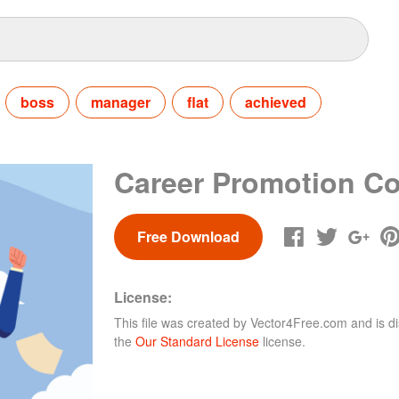
boss
manager
flat
achieved
Career Promotion C
Free Download
License:
This file was created by
Vector4Free.com
and is di
the
Our Standard License
license.