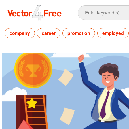
company
career
promotion
employed