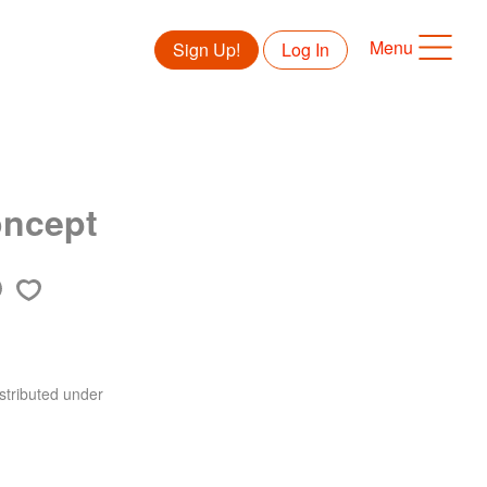
Menu
Sign Up!
Log In
oncept
stributed under