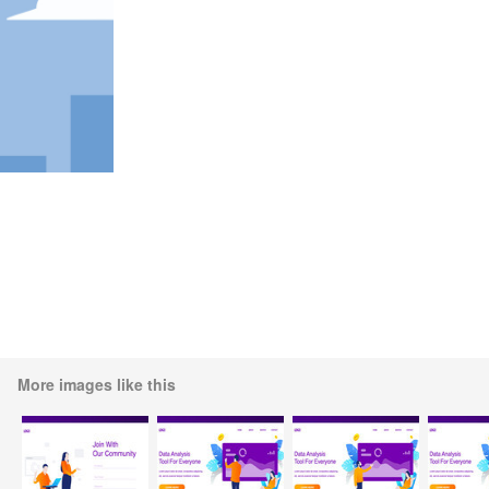
More images like this