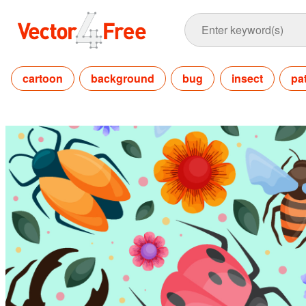
cartoon
background
bug
insect
pa