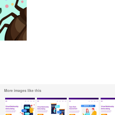
More images like this