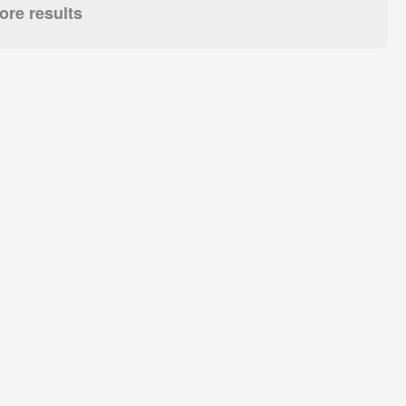
re results