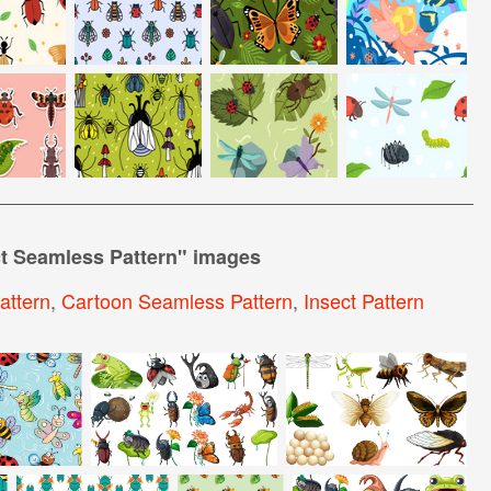
t Seamless Pattern
" images
attern
,
Cartoon Seamless Pattern
,
Insect Pattern