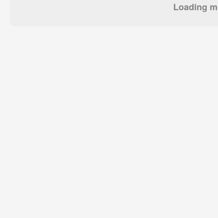
Loading mo