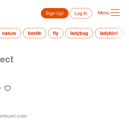
Menu
Sign Up!
Log In
nature
beetle
fly
ladybug
ladybird
ect
stributed under