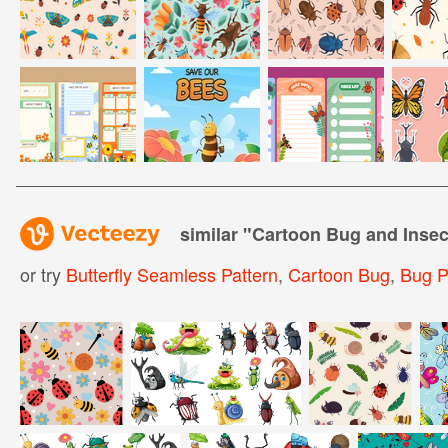
similar "
Cartoon Bug and Insec
or try
Butterfly Seamless Pattern
,
Cartoon Bug
,
Bug P