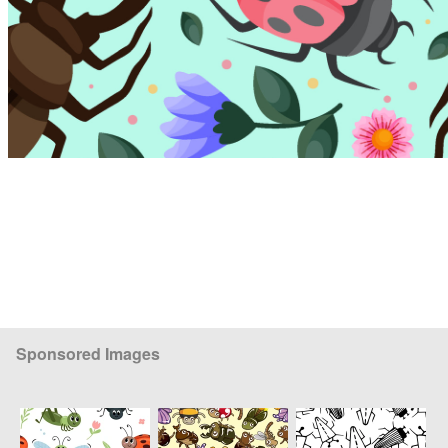
Sponsored Images