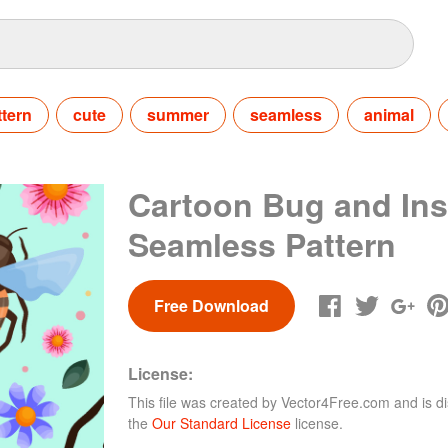
ttern
cute
summer
seamless
animal
Cartoon Bug and Ins
Seamless Pattern
Free Download
License:
This file was created by
Vector4Free.com
and is di
the
Our Standard License
license.