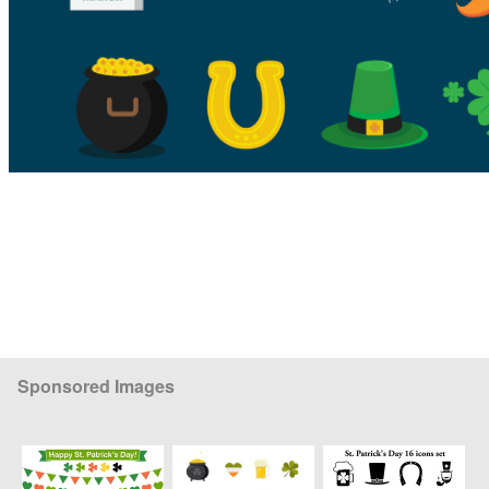
Sponsored Images