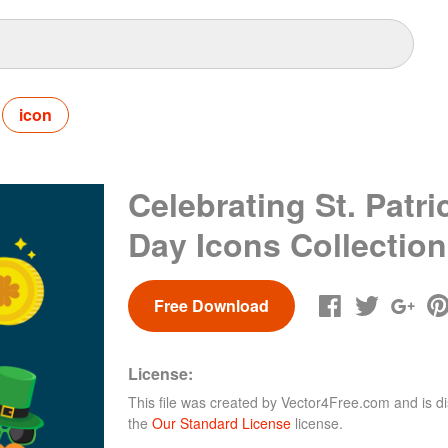
icon
Celebrating St. Patri
Day Icons Collection
Free Download
License:
This file was created by
Vector4Free.com
and is di
the
Our Standard License
license.