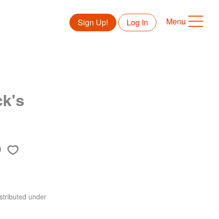
Menu
Sign Up!
Log In
ck's
stributed under