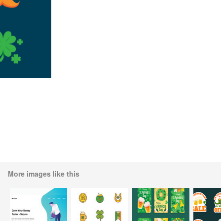
More images like this