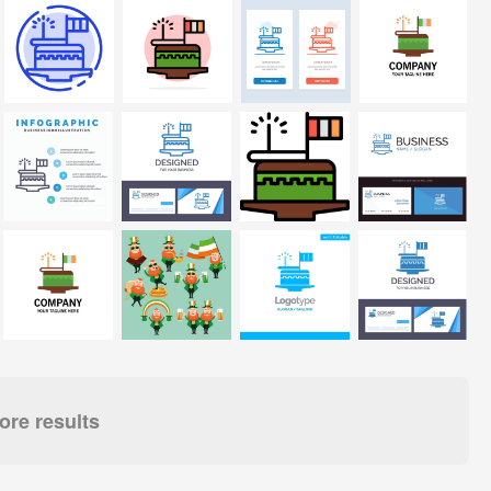
re results