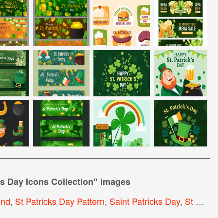
's Day Icons Collection
" images
und
,
St Patricks Day Pattern
,
Saint Patricks Day
,
St Patrick S Day Background