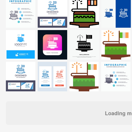
Loading mo