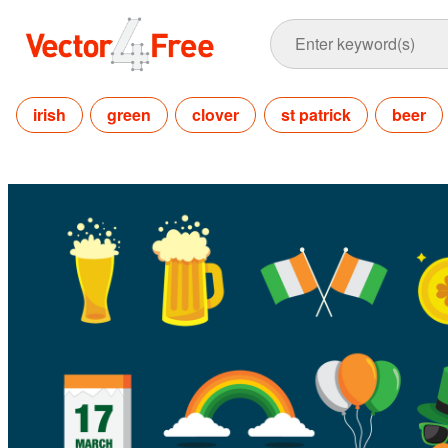
irish
green
clover
st patrick
beer