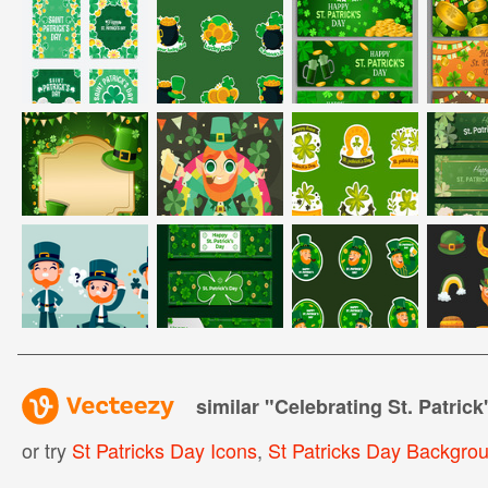
similar "
Celebrating St. Patrick
or try
St Patricks Day Icons
,
St Patricks Day Backgro