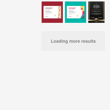
Loading more results