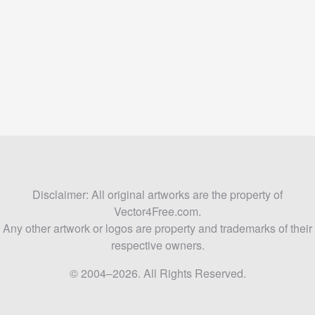
Disclaimer: All original artworks are the property of
Vector4Free.com.
Any other artwork or logos are property and trademarks of their
respective owners.
© 2004–2026. All Rights Reserved.