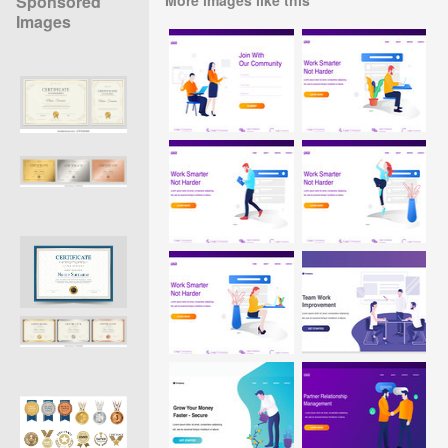
Sponsored
Images