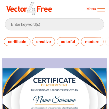
Menu
certificate
creative
colorful
modern