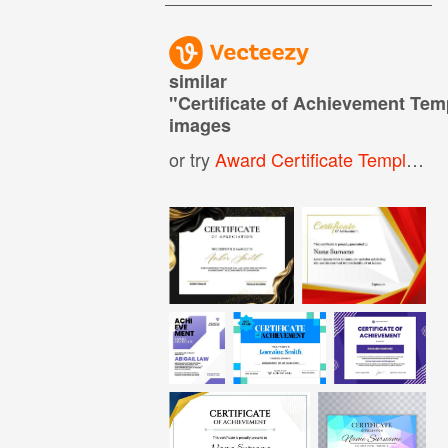
similar
"
Certificate of Achievement Tem
images
or try
Award Certificate Template
,