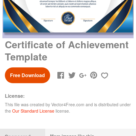
Certificate of Achievement
Template
Free Download
License:
This file was created by
Vector4Free.com
and is distributed under
the
Our Standard License
license.
More images like this