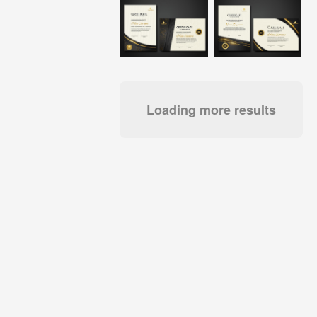
Loading more results