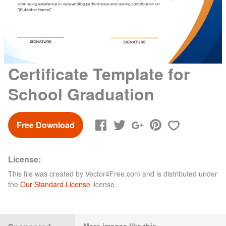
Certificate Template for
School Graduation
Free Download
License:
This file was created by
Vector4Free.com
and is distributed under
the
Our Standard License
license.
More images like this