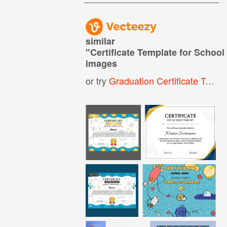
similar
"
Certificate Template for Schoo
images
or try
Graduation Certificate Template