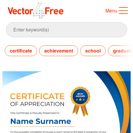
Menu
certificate
achievement
school
graduati