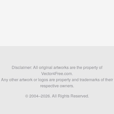
Disclaimer: All original artworks are the property of
Vector4Free.com.
Any other artwork or logos are property and trademarks of their
respective owners.
© 2004–2026. All Rights Reserved.