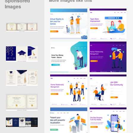
Sponsored
Images