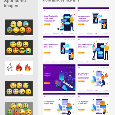
Sponsored
Images