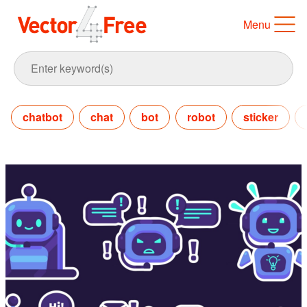
Menu
chatbot
chat
bot
robot
sticker