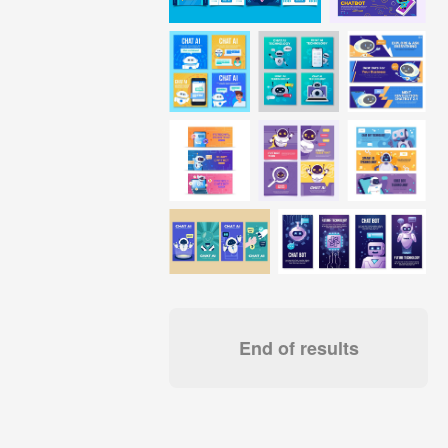
End of results