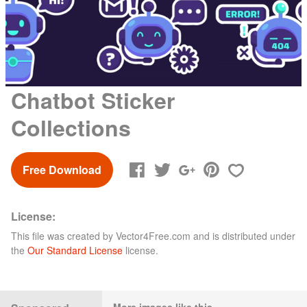
Chatbot Sticker
Collections
Free Download
License:
This file was created by
Vector4Free.com
and is distributed under
the
Our Standard License
license.
More images like this