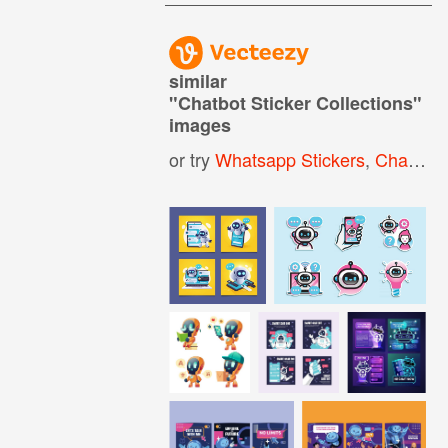
similar
"
Chatbot Sticker Collections
"
images
or try
Whatsapp Stickers
,
Chatbot