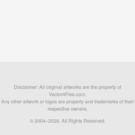
Disclaimer: All original artworks are the property of
Vector4Free.com.
Any other artwork or logos are property and trademarks of their
respective owners.
© 2004–2026. All Rights Reserved.