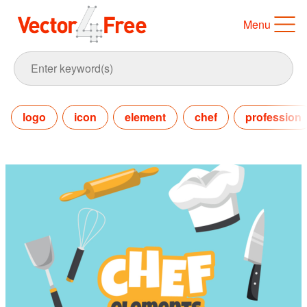
Menu
logo
icon
element
chef
profession