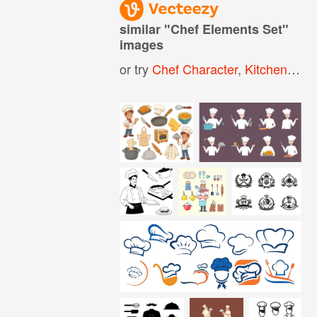
similar "
Chef Elements Set
"
images
or try
Chef Character
,
Kitchen Elements