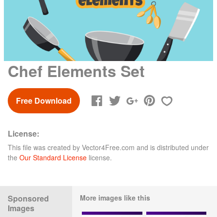
Chef Elements Set
Free Download
License:
This file was created by
Vector4Free.com
and is distributed under
the
Our Standard License
license.
Sponsored
More images like this
Images