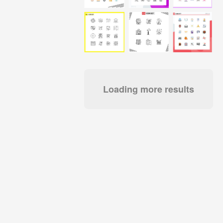
Loading more results