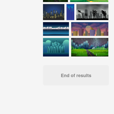
End of results