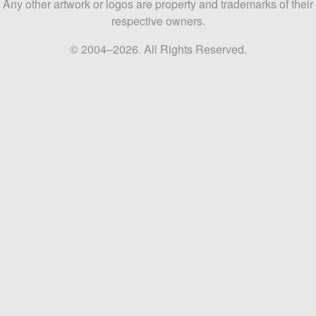
Any other artwork or logos are property and trademarks of their
respective owners.
© 2004–2026. All Rights Reserved.