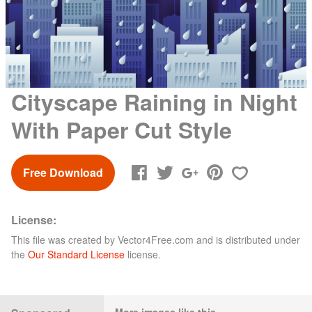
Cityscape Raining in Night
With Paper Cut Style
Free Download
License:
This file was created by
Vector4Free.com
and is distributed under
the
Our Standard License
license.
More images like this