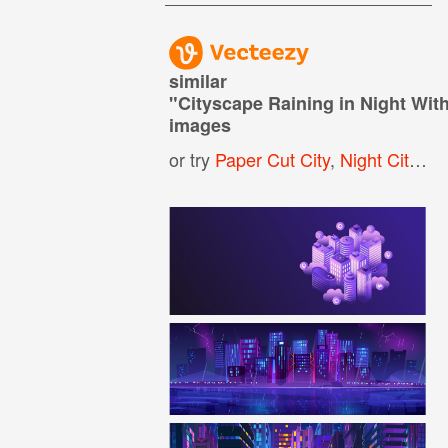
similar
"
Cityscape Raining in Night Wit
images
or try
Paper Cut City
,
Night City Background