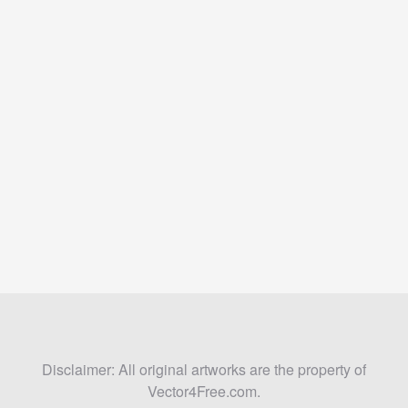
Disclaimer: All original artworks are the property of
Vector4Free.com.