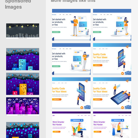
Sponsored
Images