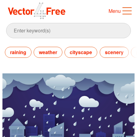
Menu
raining
weather
cityscape
scenery