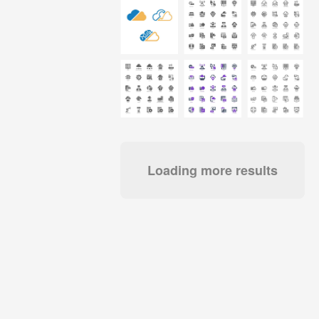
Loading more results