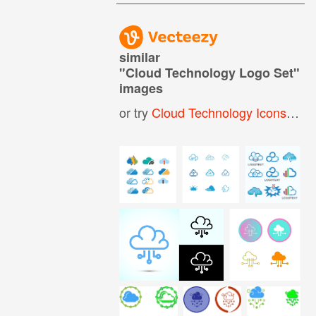
similar
"
Cloud Technology Logo Set
"
images
or try
Cloud Technology Icons
,
Clo