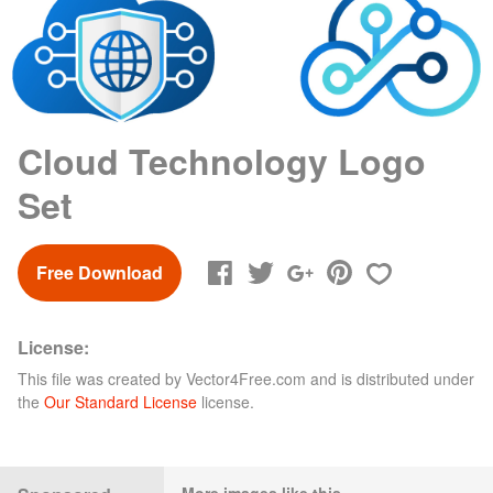
Cloud Technology Logo
Set
Free Download
License:
This file was created by
Vector4Free.com
and is distributed under
the
Our Standard License
license.
More images like this