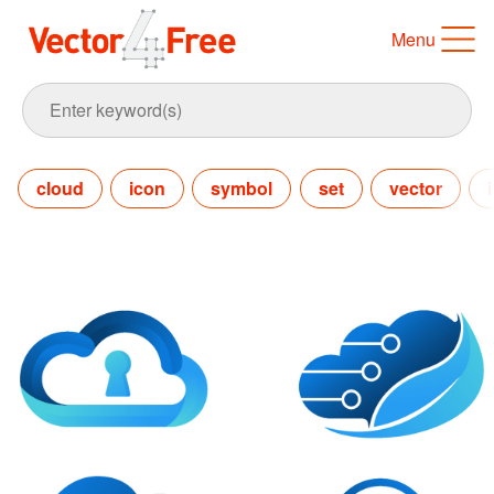
Menu
cloud
icon
symbol
set
vector