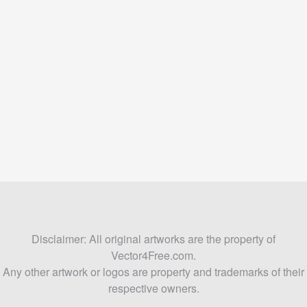
Disclaimer: All original artworks are the property of
Vector4Free.com.
Any other artwork or logos are property and trademarks of their
respective owners.