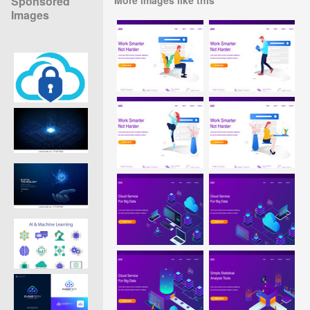
Sponsored
Images