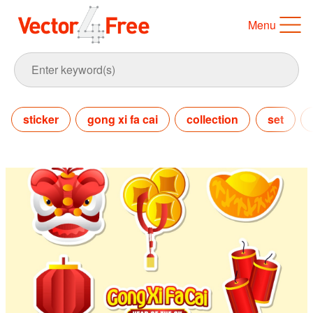
Menu
sticker
gong xi fa cai
collection
set