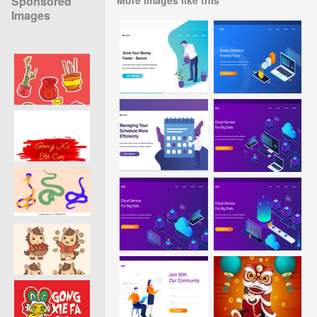
Sponsored
Images