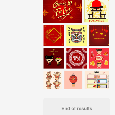
End of results