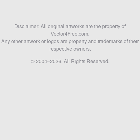
Disclaimer: All original artworks are the property of
Vector4Free.com.
Any other artwork or logos are property and trademarks of their
respective owners.
© 2004–2026. All Rights Reserved.