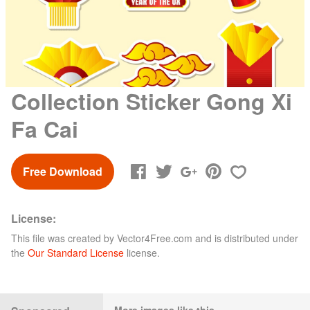
Collection Sticker Gong Xi
Fa Cai
Free Download
License:
This file was created by
Vector4Free.com
and is distributed under
the
Our Standard License
license.
More images like this