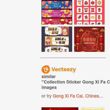
similar
"
Collection Sticker Gong Xi Fa C
images
or try
Gong Xi Fa Cai
,
Chinese New Year Sticker