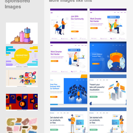
Sponsored
Images