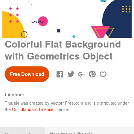
Colorful Flat Background
with Geometrics Object
Free Download
License:
This file was created by
Vector4Free.com
and is distributed under
the
Our Standard License
license.
More images like this