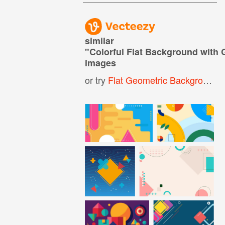
similar
"
Colorful Flat Background with 
images
or try
Flat Geometric Background
,