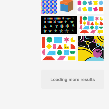
Loading more results