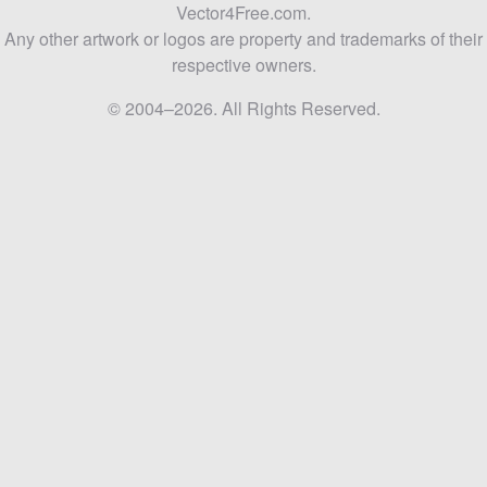
Vector4Free.com.
Any other artwork or logos are property and trademarks of their
respective owners.
© 2004–2026. All Rights Reserved.