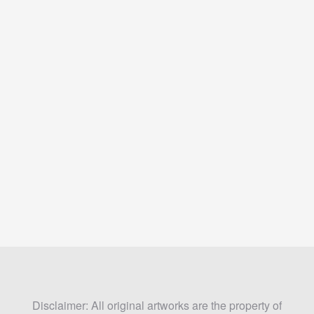
Disclaimer: All original artworks are the property of