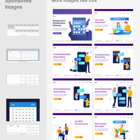
Sponsored
Images