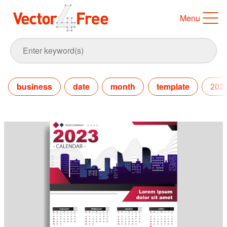
Menu
business
date
month
template
202