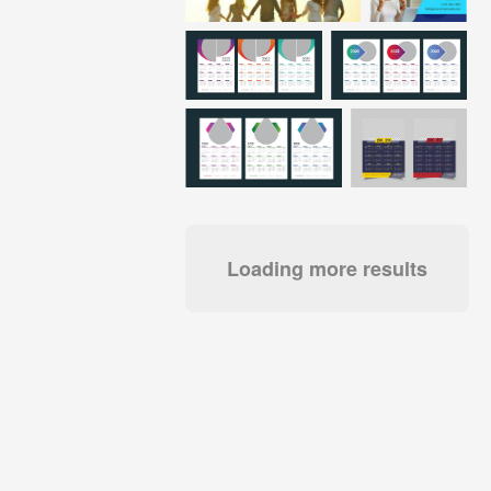
Loading more results