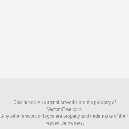
Disclaimer: All original artworks are the property of
Vector4Free.com.
Any other artwork or logos are property and trademarks of their
respective owners.