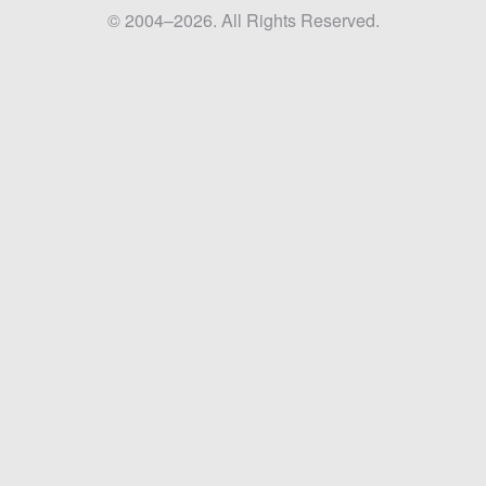
© 2004–2026. All Rights Reserved.