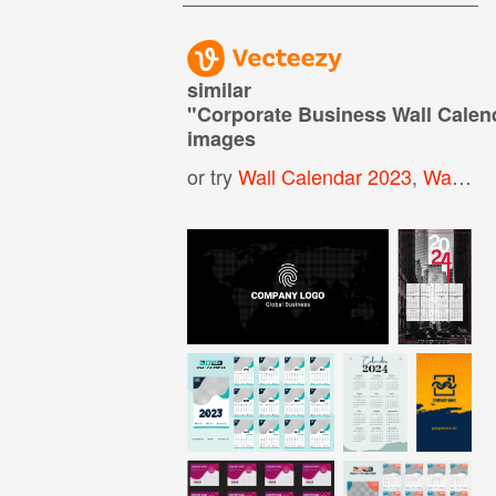
similar
"
Corporate Business Wall Calen
images
or try
Wall Calendar 2023
,
Wall Calendar Template