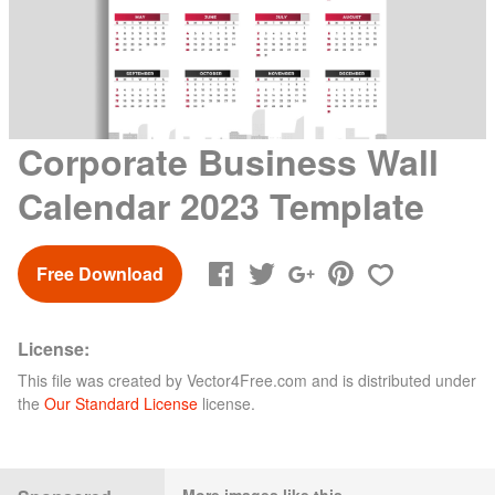
Corporate Business Wall
Calendar 2023 Template
Free Download
License:
This file was created by
Vector4Free.com
and is distributed under
the
Our Standard License
license.
More images like this