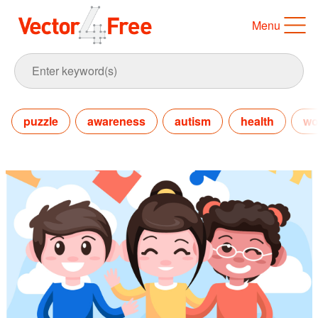
Menu
puzzle
awareness
autism
health
wo