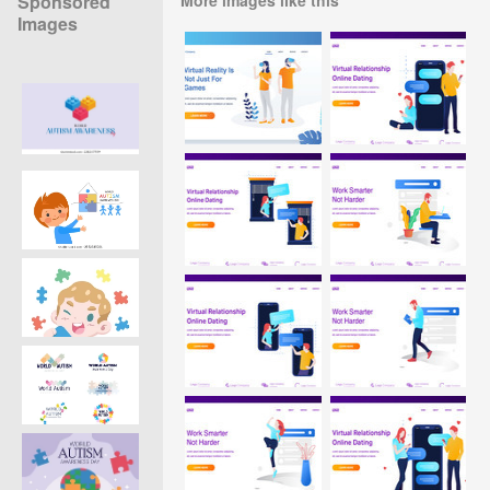
Sponsored
Images