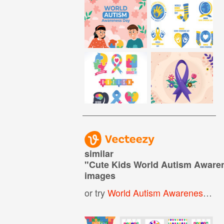
similar
"
Cute Kids World Autism Aware
images
or try
World Autism Awareness Day