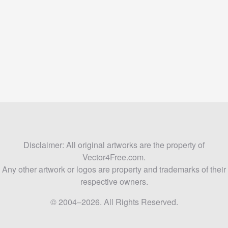
Disclaimer: All original artworks are the property of
Vector4Free.com.
Any other artwork or logos are property and trademarks of their
respective owners.
© 2004–2026. All Rights Reserved.