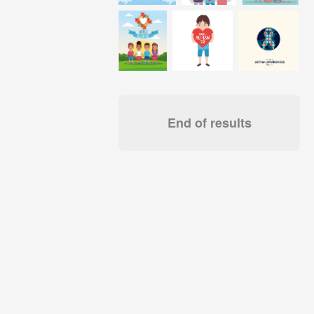
End of results