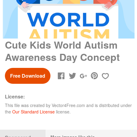
Cute Kids World Autism
Awareness Day Concept
Free Download
License:
This file was created by
Vector4Free.com
and is distributed under
the
Our Standard License
license.
More images like this